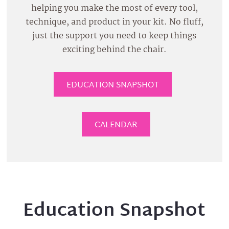
helping you make the most of every tool,
technique, and product in your kit. No fluff,
just the support you need to keep things
exciting behind the chair.
EDUCATION SNAPSHOT
CALENDAR
Education Snapshot