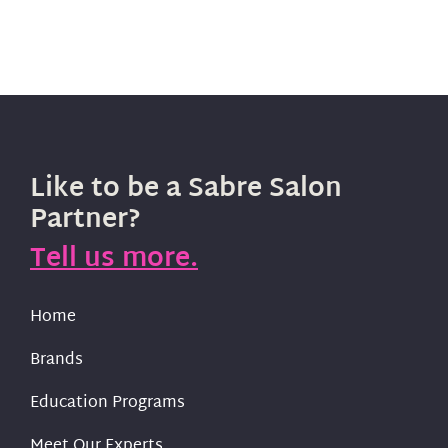
Like to be a Sabre Salon
Partner?
Tell us more.
Home
Brands
Education Programs
Meet Our Experts