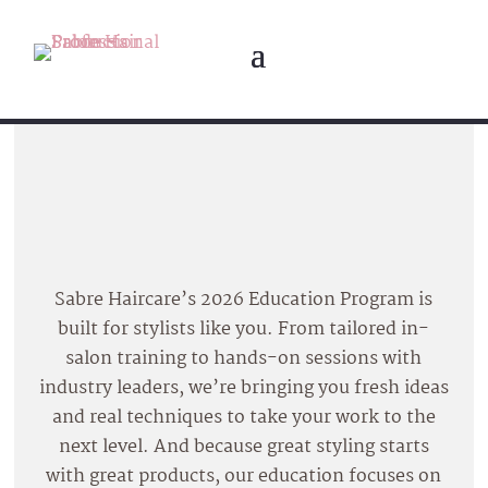
Sabre Haircare’s 2026 Education Program is
built for stylists like you. From tailored in-
salon training to hands-on sessions with
industry leaders, we’re bringing you fresh ideas
and real techniques to take your work to the
next level. And because great styling starts
with great products, our education focuses on