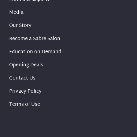
Media
Our Story
Become a Sabre Salon
Education on Demand
Opening Deals
Contact Us
Privacy Policy
Terms of Use