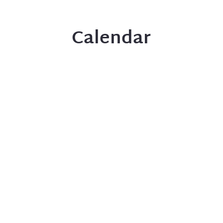
Calendar